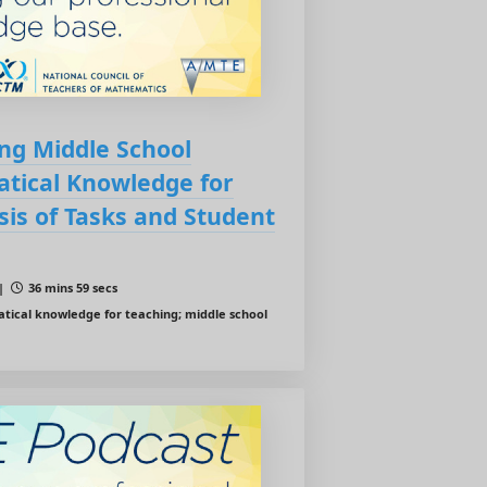
ing Middle School
tical Knowledge for
sis of Tasks and Student
 |
36 mins 59 secs
ical knowledge for teaching; middle school