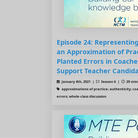
Episode 24: Representing
an Approximation of Prac
Planted Errors in Coache
Support Teacher Candida
January 4th, 2021 |
Season 6 |
29 mins
approximations of practice; authenticity; co
errors; whole-class discussion