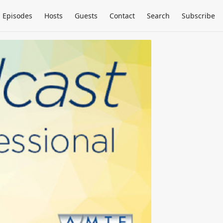
Episodes
Hosts
Guests
Contact
Search
Subscribe