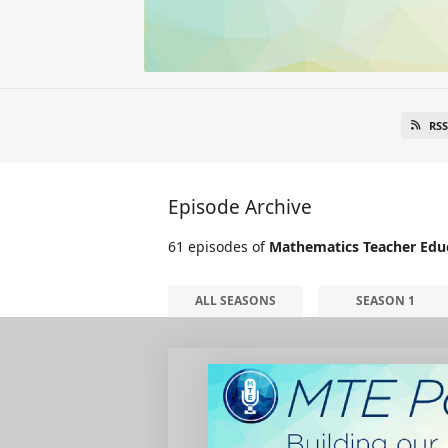
RSS
Episode Archive
61 episodes of
Mathematics Teacher Edu
ALL SEASONS
SEASON 1