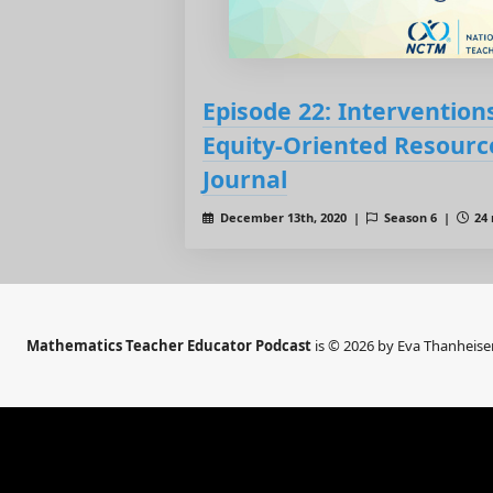
Episode 22: Interventions
Equity-Oriented Resourc
Journal
December 13th, 2020 |
Season 6 |
24 
Mathematics Teacher Educator Podcast
is © 2026 by Eva Thanheise