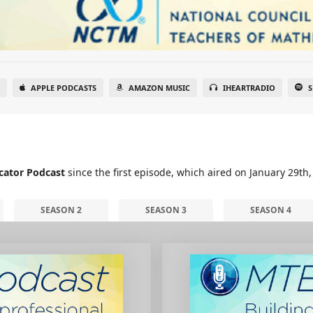
APPLE PODCASTS
AMAZON MUSIC
IHEARTRADIO
S
cator Podcast
since the first episode, which aired on January 29th,
SEASON 2
SEASON 3
SEASON 4