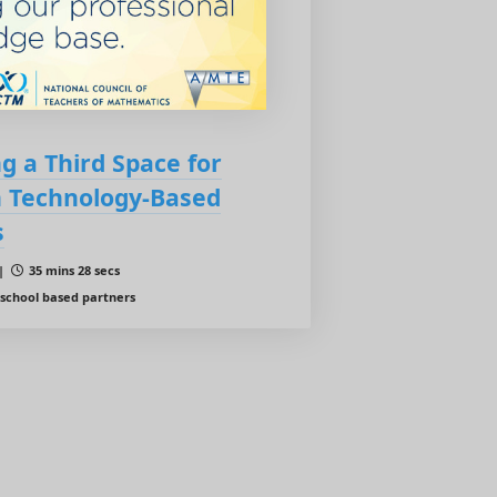
g a Third Space for
n Technology-Based
s
 |
35 mins 28 secs
 school based partners