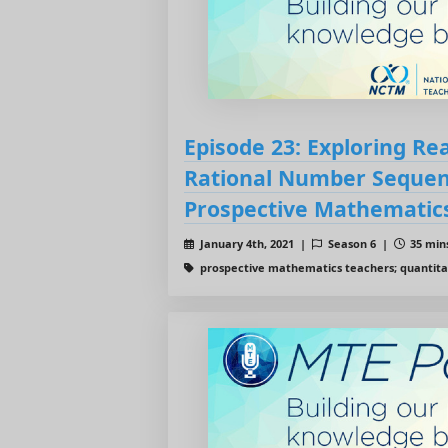
Episode 23: Exploring R
Rational Number Sequen
Prospective Mathematic
January 4th, 2021 |
Season 6 |
35 mins
prospective mathematics teachers; quantita