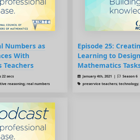
eal Numbers as
Episode 25: Creatin
ces With
Learning to Desig
s Teachers
Mathematics Task
 22 secs
January 4th, 2021 |
Season 6
tive reasoning; real numbers
preservice teachers; technology;