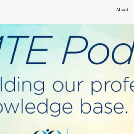
About