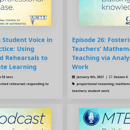
 Student Voice in
Episode 26: Foster
tice: Using
Teachers’ Mathema
d Rehearsals to
Teaching via Analy
te Learning
Work
 55 secs
January 4th, 2021 |
Season 6
ached rehearsal; responding to
proportional reasoning; mathemat
teachers; student work