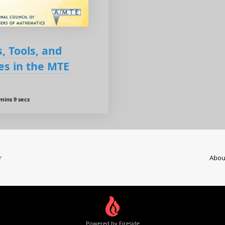
, Tools, and
es in the MTE
mins 9 secs
r
Abou
Powered by Fireside