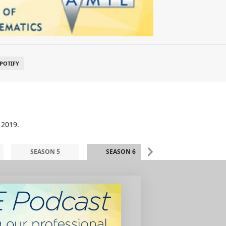
POTIFY
 2019.
SEASON 5
SEASON 6
SEASON 7