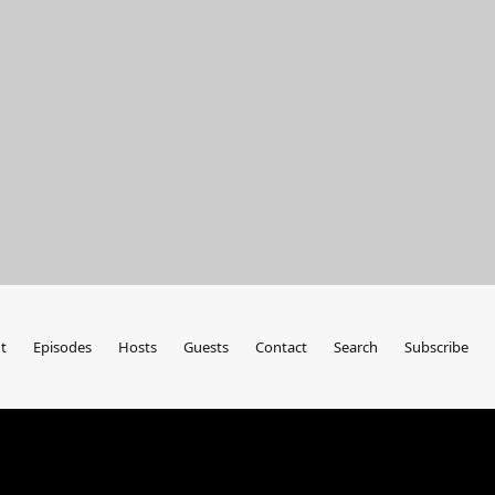
t
Episodes
Hosts
Guests
Contact
Search
Subscribe