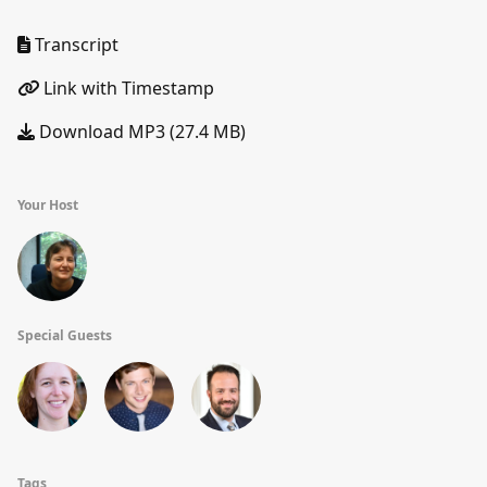
Transcript
Link with Timestamp
Download MP3 (27.4 MB)
Your Host
Special Guests
Tags