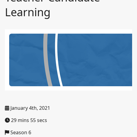
Learning
January 4th, 2021
29 mins 55 secs
Season 6