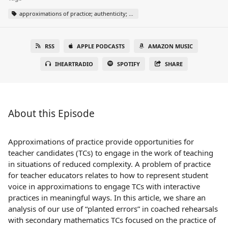
approximations of practice; authenticity; coached rehearsal; responding to errors; whole-class discussion
RSS
APPLE PODCASTS
AMAZON MUSIC
IHEARTRADIO
SPOTIFY
SHARE
About this Episode
Approximations of practice provide opportunities for
teacher candidates (TCs) to engage in the work of teaching
in situations of reduced complexity. A problem of practice
for teacher educators relates to how to represent student
voice in approximations to engage TCs with interactive
practices in meaningful ways. In this article, we share an
analysis of our use of “planted errors” in coached rehearsals
with secondary mathematics TCs focused on the practice of