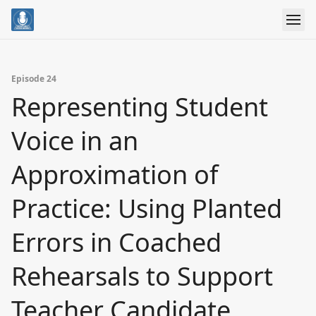
Episode 24
Representing Student
Voice in an
Approximation of
Practice: Using Planted
Errors in Coached
Rehearsals to Support
Teacher Candidate