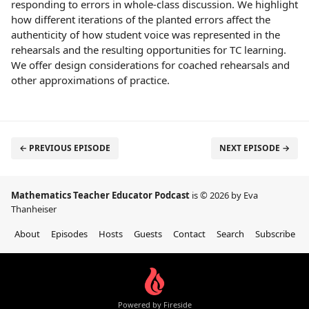
responding to errors in whole-class discussion. We highlight
how different iterations of the planted errors affect the
authenticity of how student voice was represented in the
rehearsals and the resulting opportunities for TC learning.
We offer design considerations for coached rehearsals and
other approximations of practice.
← PREVIOUS EPISODE
NEXT EPISODE →
Mathematics Teacher Educator Podcast
is © 2026 by Eva
Thanheiser
About
Episodes
Hosts
Guests
Contact
Search
Subscribe
Powered by Fireside