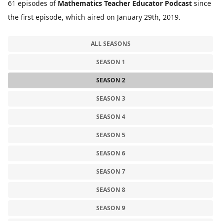
61 episodes of
Mathematics Teacher Educator Podcast
since
the first episode, which aired on January 29th, 2019.
ALL SEASONS
SEASON 1
SEASON 2
SEASON 3
SEASON 4
SEASON 5
SEASON 6
SEASON 7
SEASON 8
SEASON 9