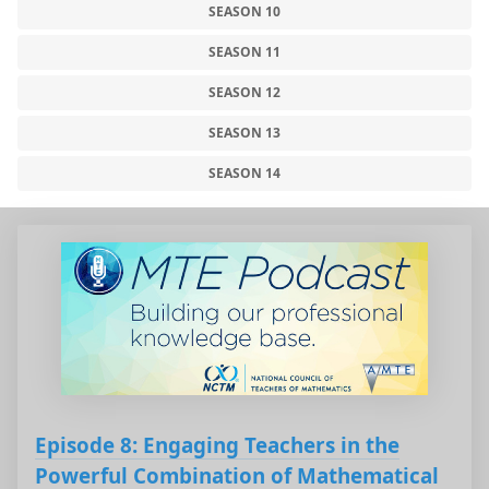
SEASON 10
SEASON 11
SEASON 12
SEASON 13
SEASON 14
Episode 8: Engaging Teachers in the
Powerful Combination of Mathematical