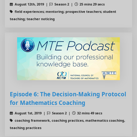
August 12th, 2019 |
Season 2 |
25 mins 29 secs
field experiences; mentoring; prospective teachers; student
teaching; teacher noticing
Episode 6: The Decision-Making Protocol
for Mathematics Coaching
August 1st, 2019 |
Season 2 |
32 mins 49 secs
coaching framework, coaching practices, mathematics coaching,
teaching practices