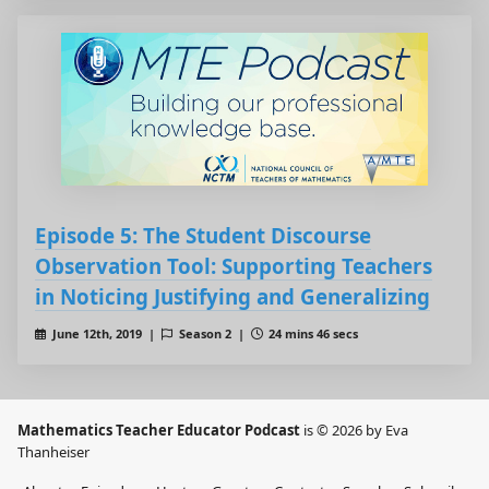
Episode 5: The Student Discourse
Observation Tool: Supporting Teachers
in Noticing Justifying and Generalizing
June 12th, 2019 |
Season 2 |
24 mins 46 secs
Mathematics Teacher Educator Podcast
is © 2026 by Eva
Thanheiser