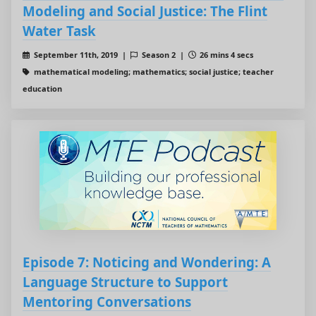
Modeling and Social Justice: The Flint
Water Task
September 11th, 2019 |
Season 2 |
26 mins 4 secs
mathematical modeling; mathematics; social justice; teacher
education
Episode 7: Noticing and Wondering: A
Language Structure to Support
Mentoring Conversations