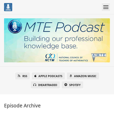
RSS
APPLE PODCASTS
AMAZON MUSIC
IHEARTRADIO
SPOTIFY
Episode Archive