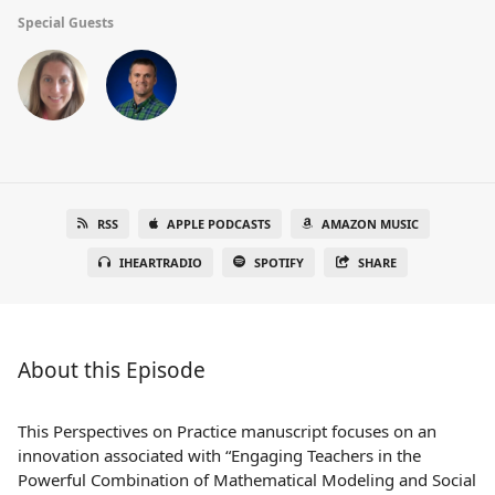
Special Guests
RSS
APPLE PODCASTS
AMAZON MUSIC
IHEARTRADIO
SPOTIFY
SHARE
About this Episode
This Perspectives on Practice manuscript focuses on an
innovation associated with “Engaging Teachers in the
Powerful Combination of Mathematical Modeling and Social