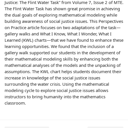
Justice: The Flint Water Task” from Volume 7, Issue 2 of MTE.
The Flint Water Task has shown great promise in achieving
the dual goals of exploring mathematical modeling while
building awareness of social justice issues. This Perspectives
on Practice article focuses on two adaptations of the task—
gallery walks and What I Know, What I Wonder, What I
Learned (KWL) charts—that we have found to enhance these
learning opportunities. We found that the inclusion of a
gallery walk supported our students in the development of
their mathematical modeling skills by enhancing both the
mathematical analyses of the models and the unpacking of
assumptions. The KWL chart helps students document their
increase in knowledge of the social justice issues
surrounding the water crisis. Using the mathematical
modeling cycle to explore social justice issues allows
instructors to bring humanity into the mathematics
classroom.