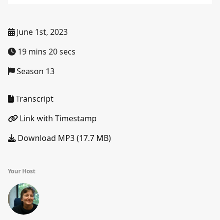
June 1st, 2023
19 mins 20 secs
Season 13
Transcript
Link with Timestamp
Download MP3 (17.7 MB)
Your Host