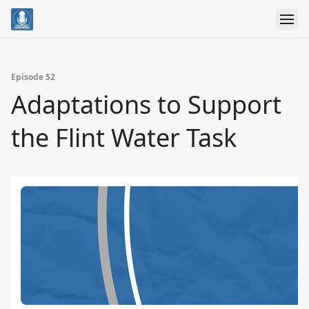
Episode 52
Adaptations to Support
the Flint Water Task