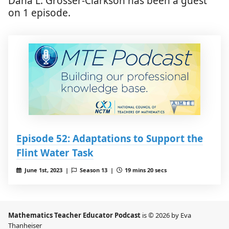
Dana L. Grosser-Clarkson has been a guest
on 1 episode.
Episode 52: Adaptations to Support the
Flint Water Task
June 1st, 2023 |
Season 13 |
19 mins 20 secs
Mathematics Teacher Educator Podcast
is © 2026 by Eva
Thanheiser