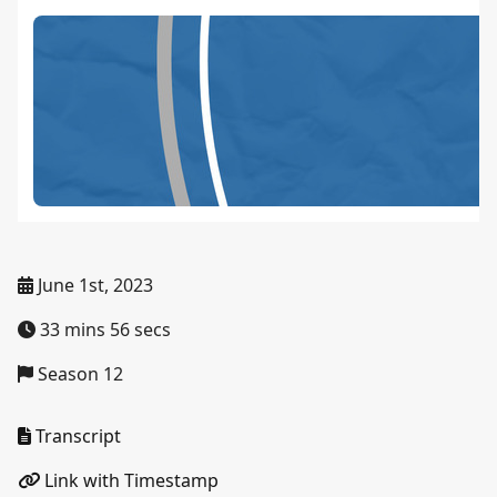
June 1st, 2023
33 mins 56 secs
Season 12
Transcript
Link with Timestamp