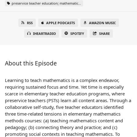
preservice teacher education; mathematics teacher education; self-study
RSS
APPLE PODCASTS
AMAZON MUSIC
IHEARTRADIO
SPOTIFY
SHARE
About this Episode
Learning to teach mathematics is a complex endeavor,
requiring sustained focus and time. Yet time is especially
scarce in elementary teacher education programs, where
preservice teachers (PSTs) learn all content areas. Through a
collaborative self-study, five teacher educators identified
three time-related tensions in elementary mathematics
methods courses: (a) teaching mathematics content and
pedagogy; (b) connecting theory and practice; and (c)
promoting social contexts in teaching mathematics. To