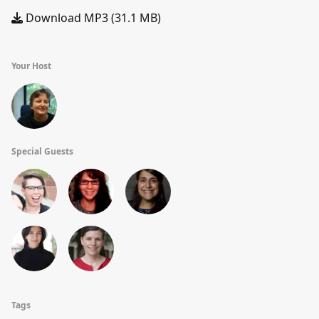
Download MP3 (31.1 MB)
Your Host
Special Guests
Tags