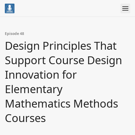
Episode 48
Design Principles That
Support Course Design
Innovation for
Elementary
Mathematics Methods
Courses