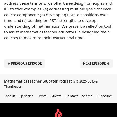
address these tensions, we offer three design principles and
illustrative examples: (a) addressing multiple goals for each
course component; (b) developing PSTs’ dispositions over
time; and (c) building on PSTs’ strengths to develop
understanding of mathematics. We present a reflection tool
to assist mathematics teacher educators in designing their
courses to maximize their instructional time.
← PREVIOUS EPISODE
NEXT EPISODE →
Mathematics Teacher Educator Podcast
is © 2026 by Eva
Thanheiser
About
Episodes
Hosts
Guests
Contact
Search
Subscribe