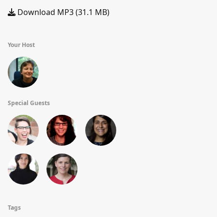
Download MP3 (31.1 MB)
Your Host
Special Guests
Tags