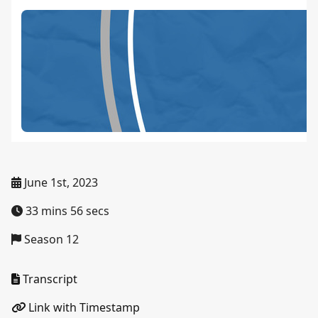
June 1st, 2023
33 mins 56 secs
Season 12
Transcript
Link with Timestamp