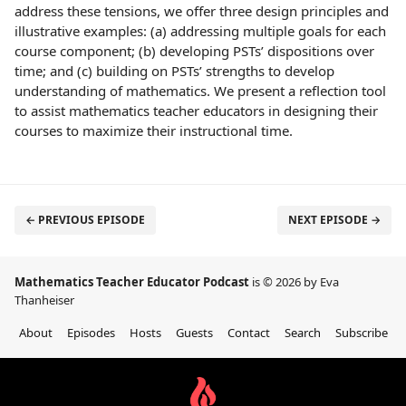
address these tensions, we offer three design principles and
illustrative examples: (a) addressing multiple goals for each
course component; (b) developing PSTs’ dispositions over
time; and (c) building on PSTs’ strengths to develop
understanding of mathematics. We present a reflection tool
to assist mathematics teacher educators in designing their
courses to maximize their instructional time.
← PREVIOUS EPISODE
NEXT EPISODE →
Mathematics Teacher Educator Podcast
is © 2026 by Eva
Thanheiser
About
Episodes
Hosts
Guests
Contact
Search
Subscribe