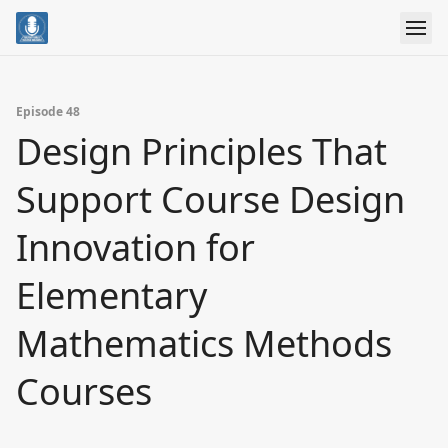
Episode 48
Design Principles That
Support Course Design
Innovation for
Elementary
Mathematics Methods
Courses