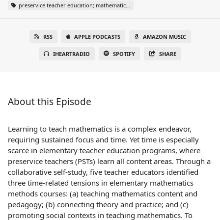
preservice teacher education; mathematics teacher education; self-study
RSS
APPLE PODCASTS
AMAZON MUSIC
IHEARTRADIO
SPOTIFY
SHARE
About this Episode
Learning to teach mathematics is a complex endeavor,
requiring sustained focus and time. Yet time is especially
scarce in elementary teacher education programs, where
preservice teachers (PSTs) learn all content areas. Through a
collaborative self-study, five teacher educators identified
three time-related tensions in elementary mathematics
methods courses: (a) teaching mathematics content and
pedagogy; (b) connecting theory and practice; and (c)
promoting social contexts in teaching mathematics. To